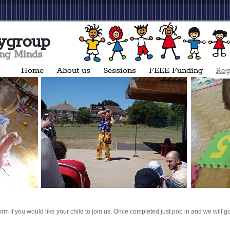
ygroup
ing Minds
Home
About us
Sessions
FEEE Funding
Reg
orm if you would like your child to join us. Once completed just pop in and we will go