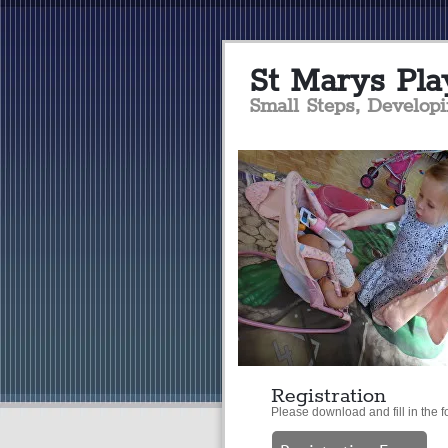
S
t Marys Pla
Small Steps, Develop
Registration
Please download and fill in the f