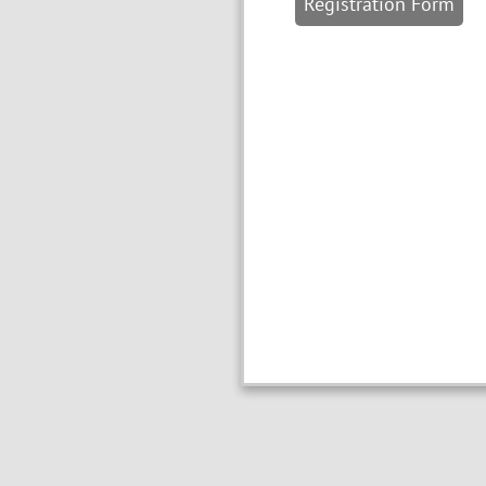
Registration Form