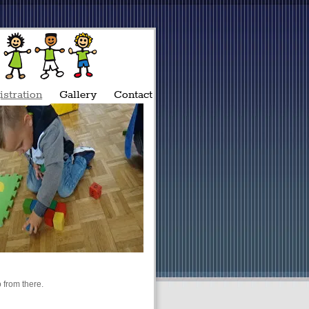
istration
Gallery
Contact
 from there.