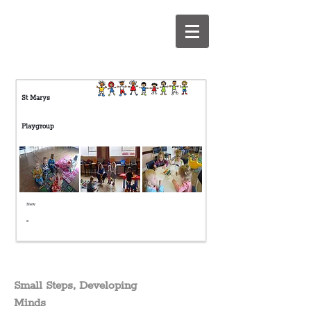
S
t Marys
Playgroup
New
s
Small Steps, Developing
Minds